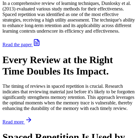
In a comprehensive review of learning techniques, Dunlosky et al.
(2013) evaluated various study methods for their effectiveness.
Spaced repetition was identified as one of the most effective
strategies, receiving a high utility assessment. The technique's ability
to enhance long-term retention and its applicability across different
learning contexts underscore its efficiency and effectiveness.
Read the paper
Every Review at the Right
Time Doubles Its Impact.
The timing of reviews in spaced repetition is crucial. Research
indicates that reviewing material just before it's likely to be forgotten
significantly strengthens memory retention. This approach leverages
the optimal moments when the memory trace is vulnerable, thereby
enhancing the durability of the memory with each timely review.
Read more
Spaced Repetition Is Used by