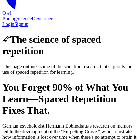
Owl
Pricing
Science
Developers
Login
Signup
The science of spaced
repetition
This page outlines some of the scientific research that supports the
use of spaced repetition for learning.
You Forget 90% of What You
Learn—Spaced Repetition
Fixes That.
German psychologist Hermann Ebbinghaus's research on memory
led to the development of the "Forgetting Curve," which illustrates
how information is lost over time when there's no attempt to retain it.