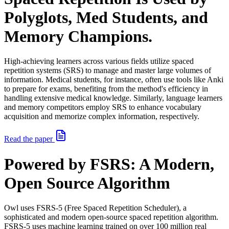
Polyglots, Med Students, and
Memory Champions.
High-achieving learners across various fields utilize spaced
repetition systems (SRS) to manage and master large volumes of
information. Medical students, for instance, often use tools like Anki
to prepare for exams, benefiting from the method's efficiency in
handling extensive medical knowledge. Similarly, language learners
and memory competitors employ SRS to enhance vocabulary
acquisition and memorize complex information, respectively.
Read the paper
Powered by FSRS: A Modern,
Open Source Algorithm
Owl uses FSRS-5 (Free Spaced Repetition Scheduler), a
sophisticated and modern open-source spaced repetition algorithm.
FSRS-5 uses machine learning trained on over 100 million real