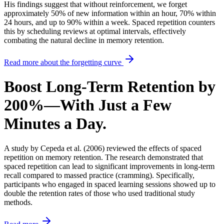
His findings suggest that
without reinforcement, we forget
approximately 50% of new information within an hour, 70% within
24 hours, and up to 90% within a week.
Spaced repetition counters
this by scheduling reviews at optimal intervals, effectively
combating the natural decline in memory retention.
Read more about the forgetting curve
Boost Long-Term Retention by
200%—With Just a Few
Minutes a Day.
A study by Cepeda et al. (2006) reviewed the effects of spaced
repetition on memory retention.
The research demonstrated that
spaced repetition can lead to significant improvements in long-term
recall compared to massed practice (cramming).
Specifically,
participants who engaged in spaced learning sessions showed up to
double the retention rates of those who used traditional study
methods.