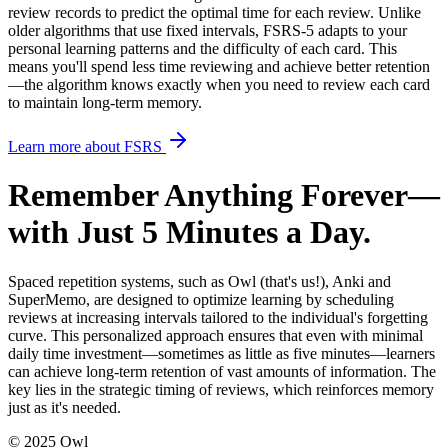
review records to predict the optimal time for each review
. Unlike
older algorithms that use fixed intervals, FSRS-5 adapts to your
personal learning patterns and the difficulty of each card. This
means you'll spend less time reviewing and achieve better retention
—the algorithm knows exactly when you need to review each card
to maintain long-term memory.
Learn more about FSRS
Remember Anything Forever—
with Just 5 Minutes a Day.
Spaced repetition systems, such as Owl
(that's us!)
, Anki and
SuperMemo, are designed to optimize learning by scheduling
reviews at increasing intervals tailored to the individual's forgetting
curve. This personalized approach ensures that even with minimal
daily time investment—sometimes as little as five minutes—learners
can achieve long-term retention of vast amounts of information. The
key lies in the strategic timing of reviews, which reinforces memory
just as it's needed.
© 2025 Owl