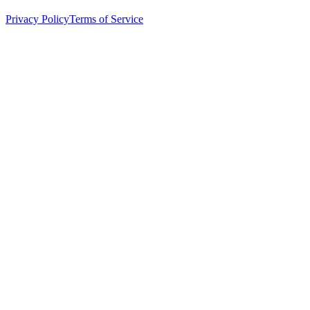
Privacy Policy
Terms of Service