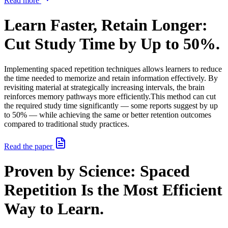
Read more
Learn Faster, Retain Longer:
Cut Study Time by Up to 50%.
Implementing spaced repetition techniques allows learners to reduce
the time needed to memorize and retain information effectively. By
revisiting material at strategically increasing intervals, the brain
reinforces memory pathways more efficiently.
This method can cut
the required study time significantly — some reports suggest by up
to 50% — while achieving the same or better retention outcomes
compared to traditional study practices.
Read the paper
Proven by Science: Spaced
Repetition Is the Most Efficient
Way to Learn.